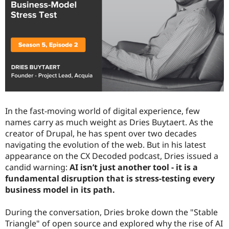
Drupal Stew
News & Blo
API
Become a D
Drupal for F
Sustaining
Forum
Modules
Drupal for
Drupal Swa
Healthcare
Slack
Themes
Drupal for E
In the fast-moving world of digital experience, few
Newsletters
names carry as much weight as Dries Buytaert. As the
Recipes
creator of Drupal, he has spent over two decades
Drupal for R
navigating the evolution of the web. But in his latest
Drupal Swa
appearance on the CX Decoded podcast, Dries issued a
Site Templa
candid warning:
AI isn’t just another tool - it is a
Drupal for T
fundamental disruption that is stress-testing every
Tourism
business model in its path.
Issue queue
During the conversation, Dries broke down the "Stable
Triangle" of open source and explored why the rise of AI
Security Adv