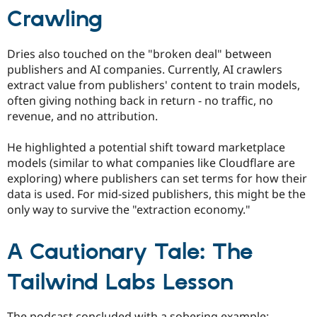
Crawling
Dries also touched on the "broken deal" between
publishers and AI companies. Currently, AI crawlers
extract value from publishers' content to train models,
often giving nothing back in return - no traffic, no
revenue, and no attribution.
He highlighted a potential shift toward marketplace
models (similar to what companies like Cloudflare are
exploring) where publishers can set terms for how their
data is used. For mid-sized publishers, this might be the
only way to survive the "extraction economy."
A Cautionary Tale: The
Tailwind Labs Lesson
The podcast concluded with a sobering example: