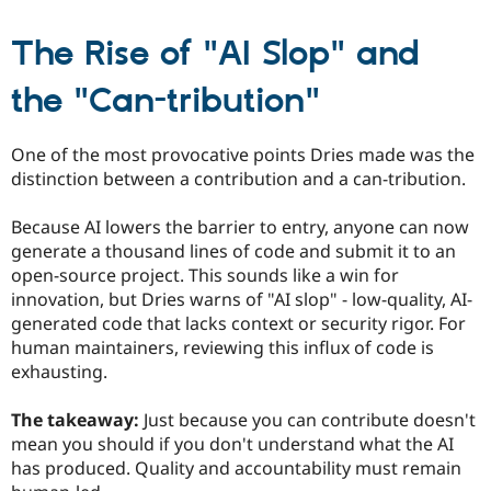
The Rise of "AI Slop" and
the "Can-tribution"
One of the most provocative points Dries made was the
distinction between a contribution and a can-tribution.
Because AI lowers the barrier to entry, anyone can now
generate a thousand lines of code and submit it to an
open-source project. This sounds like a win for
innovation, but Dries warns of "AI slop" - low-quality, AI-
generated code that lacks context or security rigor. For
human maintainers, reviewing this influx of code is
exhausting.
The takeaway:
Just because you can contribute doesn't
mean you should if you don't understand what the AI
has produced. Quality and accountability must remain