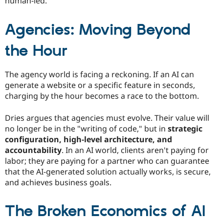
human-led.
Agencies: Moving Beyond
the Hour
The agency world is facing a reckoning. If an AI can
generate a website or a specific feature in seconds,
charging by the hour becomes a race to the bottom.
Dries argues that agencies must evolve. Their value will
no longer be in the "writing of code," but in
strategic
configuration, high-level architecture, and
accountability
. In an AI world, clients aren't paying for
labor; they are paying for a partner who can guarantee
that the AI-generated solution actually works, is secure,
and achieves business goals.
The Broken Economics of AI