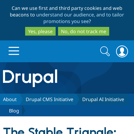
Skip
Skip
Can we use first and third party cookies and web
to
to
beacons to
understand our audience, and to tailor
main
search
promotions you see
?
content
Yes, please
No, do not track me
Search
Search
form
Drupal.org home
Discover Drupal
About
Drupal CMS Initiative
Drupal AI Initiative
Blog
Build with Drupal
Drupal Core
The Stable Triangle:
Partners & Services
Drupal CMS
Download D