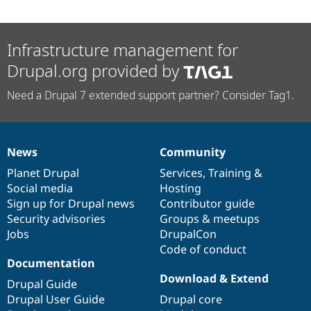
Infrastructure management for
Drupal.org provided by
Need a Drupal 7 extended support partner? Consider Tag1.
News
Community
News
Our
Documentation
Drupal
Governance
items
Planet Drupal
community
code
of
Services
,
Training
&
Social media
base
community
Hosting
Sign up for Drupal news
Contributor guide
Security advisories
Groups & meetups
Jobs
DrupalCon
Code of conduct
Documentation
Download & Extend
Drupal Guide
Drupal User Guide
Drupal core