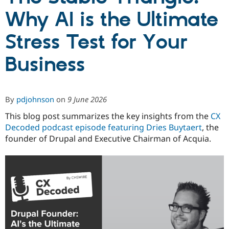
Why AI is the Ultimate
Community
Drupal AI
Documentat
Find a Drupa
Stress Test for Your
Certified Pa
Business
Support Drupal
Case Studie
Getting star
About the
Become a D
Community
Certified Pa
Get Started
Drupal for
Local Devel
The Drupal
By
pdjohnson
on
9 June 2026
Governmen
Guide
How to Cont
Association
Find a Hosti
This blog post summarizes the key insights from the
CX
Provider
Decoded podcast episode featuring Dries Buytaert
, the
Try Drupal CMS
founder of Drupal and Executive Chairman of Acquia.
Drupal for 
Developer R
DrupalCon
Donate
Education
Find a Migra
Try Hosting
Partner
Drupal CMS
Events
Become a Pa
Drupal for N
Guide
Find Trainin
Jobs / Caree
Become a Ri
Drupal for
Drupal User
Maker
eCommerce