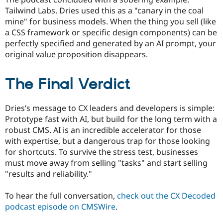
Tailwind Labs. Dries used this as a "canary in the coal
mine" for business models. When the thing you sell (like
a CSS framework or specific design components) can be
perfectly specified and generated by an AI prompt, your
original value proposition disappears.
The Final Verdict
Dries’s message to CX leaders and developers is simple:
Prototype fast with AI, but build for the long term with a
robust CMS. AI is an incredible accelerator for those
with expertise, but a dangerous trap for those looking
for shortcuts. To survive the stress test, businesses
must move away from selling "tasks" and start selling
"results and reliability."
To hear the full conversation,
check out the CX Decoded
podcast episode on CMSWire
.