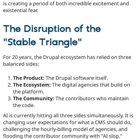
is creating a period of both incredible excitement and
existential fear.
The Disruption of the
"Stable Triangle"
For 20 years, the Drupal ecosystem has relied on three
balanced sides:
The Product:
The Drupal software itself.
The Ecosystem:
The digital agencies that build on
the platform.
The Community:
The contributors who maintain
the code.
AI is currently hitting all three sides simultaneously. It is
changing user expectations for what a CMS should do,
challenging the hourly-billing model of agencies, and
flooding the contributor community with "AI slop."