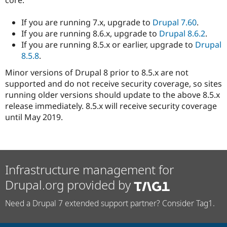
If you are running 7.x, upgrade to
Drupal 7.60
.
If you are running 8.6.x, upgrade to
Drupal 8.6.2
.
If you are running 8.5.x or earlier, upgrade to
Drupal
8.5.8
.
Minor versions of Drupal 8 prior to 8.5.x are not
supported and do not receive security coverage, so sites
running older versions should update to the above 8.5.x
release immediately. 8.5.x will receive security coverage
until May 2019.
Infrastructure management for
Drupal.org provided by
Need a Drupal 7 extended support partner? Consider Tag1.