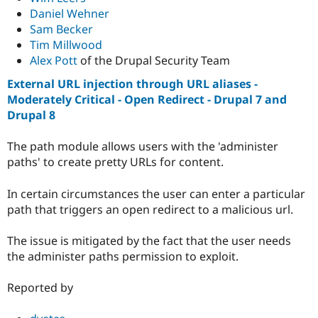
Daniel Wehner
Sam Becker
Tim Millwood
Alex Pott
of the Drupal Security Team
External URL injection through URL aliases -
Moderately Critical - Open Redirect - Drupal 7 and
Drupal 8
The path module allows users with the 'administer
paths' to create pretty URLs for content.
In certain circumstances the user can enter a particular
path that triggers an open redirect to a malicious url.
The issue is mitigated by the fact that the user needs
the administer paths permission to exploit.
Reported by