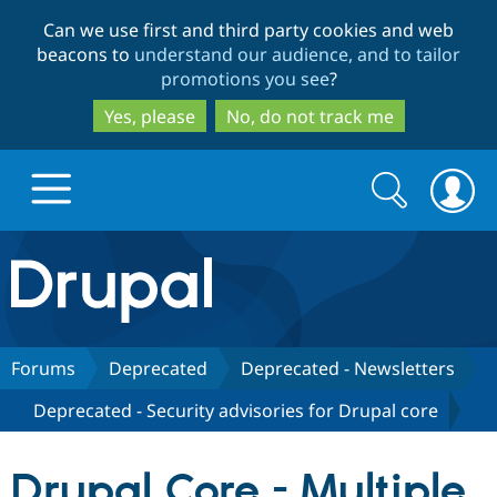
Skip
Skip
Can we use first and third party cookies and web
to
to
beacons to
understand our audience, and to tailor
main
search
promotions you see
?
content
Yes, please
No, do not track me
Search
Search
form
Drupal.org home
Discover Drupal
Forums
Deprecated
Deprecated - Newsletters
Deprecated - Security advisories for Drupal core
Build with Drupal
Drupal Core
Drupal Core - Multiple
Partners & Services
Drupal CMS
Download D