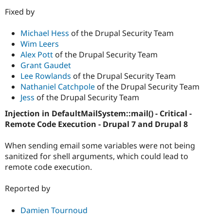
Fixed by
Michael Hess
of the Drupal Security Team
Wim Leers
Alex Pott
of the Drupal Security Team
Grant Gaudet
Lee Rowlands
of the Drupal Security Team
Nathaniel Catchpole
of the Drupal Security Team
Jess
of the Drupal Security Team
Injection in DefaultMailSystem::mail() - Critical -
Remote Code Execution - Drupal 7 and Drupal 8
When sending email some variables were not being
sanitized for shell arguments, which could lead to
remote code execution.
Reported by
Damien Tournoud