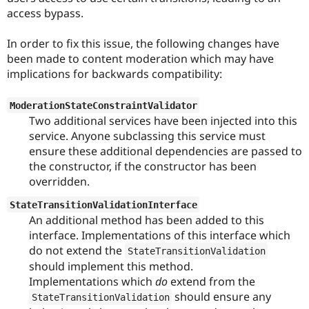
Drupal Stew
access bypass.
News & Blo
API
Become a D
Drupal for F
Sustaining
In order to fix this issue, the following changes have
been made to content moderation which may have
Forum
implications for backwards compatibility:
Modules
Drupal for
Drupal Swa
Healthcare
ModerationStateConstraintValidator
Slack
Themes
Two additional services have been injected into this
service. Anyone subclassing this service must
Drupal for E
ensure these additional dependencies are passed to
Newsletters
Recipes
the constructor, if the constructor has been
overridden.
Drupal for R
Drupal Swa
StateTransitionValidationInterface
Site Templa
An additional method has been added to this
interface. Implementations of this interface which
Drupal for T
Tourism
do not extend the
StateTransitionValidation
Issue queue
should implement this method.
Implementations which
do
extend from the
should ensure any
StateTransitionValidation
Security Adv