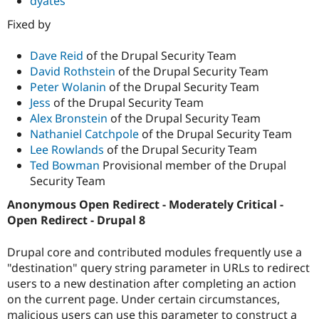
dyates
Fixed by
Dave Reid
of the Drupal Security Team
David Rothstein
of the Drupal Security Team
Peter Wolanin
of the Drupal Security Team
Jess
of the Drupal Security Team
Alex Bronstein
of the Drupal Security Team
Nathaniel Catchpole
of the Drupal Security Team
Lee Rowlands
of the Drupal Security Team
Ted Bowman
Provisional member of the Drupal
Security Team
Anonymous Open Redirect - Moderately Critical -
Open Redirect - Drupal 8
Drupal core and contributed modules frequently use a
"destination" query string parameter in URLs to redirect
users to a new destination after completing an action
on the current page. Under certain circumstances,
malicious users can use this parameter to construct a