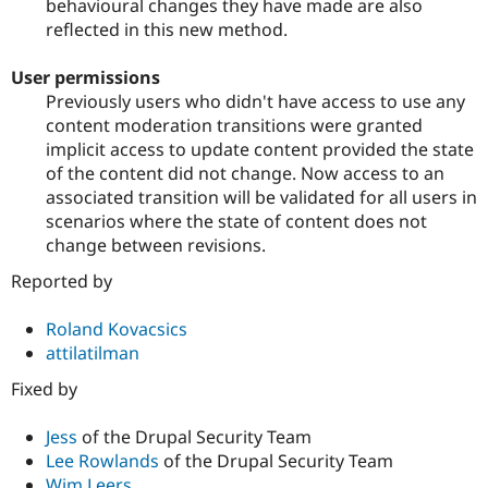
behavioural changes they have made are also
reflected in this new method.
User permissions
Previously users who didn't have access to use any
content moderation transitions were granted
implicit access to update content provided the state
of the content did not change. Now access to an
associated transition will be validated for all users in
scenarios where the state of content does not
change between revisions.
Reported by
Roland Kovacsics
attilatilman
Fixed by
Jess
of the Drupal Security Team
Lee Rowlands
of the Drupal Security Team
Wim Leers