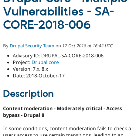
Vulnerabilities - SA-
Community
Drupal AI
Documentat
Find a Drupa
CORE-2018-006
Certified Pa
Support Drupal
Case Studie
Getting star
About the
Become a D
Community
By
Drupal Security Team
on
17 Oct 2018 at 16:42 UTC
Certified Pa
Advisory ID: DRUPAL-SA-CORE-2018-006
Get Started
Drupal for
Local Devel
The Drupal
Project:
Drupal core
Governmen
Guide
How to Cont
Association
Find a Hosti
Version: 7.x, 8.x
Provider
Date: 2018-October-17
Try Drupal CMS
Drupal for 
Developer R
DrupalCon
Donate
Education
Description
Find a Migra
Try Hosting
Partner
Drupal CMS
Events
Become a Pa
Content moderation - Moderately critical - Access
Drupal for N
Guide
bypass - Drupal 8
Find Trainin
Jobs / Caree
Become a Ri
In some conditions, content moderation fails to check a
Drupal for
Drupal User
Maker
eCommerce
users access to use certain transitions, leading to an