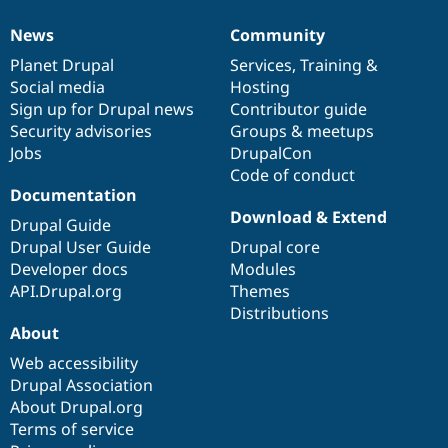
News
Community
News
Our
Documentation
Drupal
Governance
items
Planet Drupal
community
code
of
Services
,
Training
&
Social media
base
community
Hosting
Sign up for Drupal news
Contributor guide
Security advisories
Groups & meetups
Jobs
DrupalCon
Code of conduct
Documentation
Download & Extend
Drupal Guide
Drupal User Guide
Drupal core
Developer docs
Modules
API.Drupal.org
Themes
Distributions
About
Web accessibility
Drupal Association
About Drupal.org
Terms of service