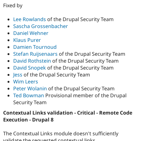
Fixed by
Lee Rowlands
of the Drupal Security Team
Sascha Grossenbacher
Daniel Wehner
Klaus Purer
Damien Tournoud
Stefan Ruijsenaars
of the Drupal Security Team
David Rothstein
of the Drupal Security Team
David Snopek
of the Drupal Security Team
Jess
of the Drupal Security Team
Wim Leers
Peter Wolanin
of the Drupal Security Team
Ted Bowman
Provisional member of the Drupal
Security Team
Contextual Links validation - Critical - Remote Code
Execution - Drupal 8
The Contextual Links module doesn't sufficiently
validate the requested contextual links.