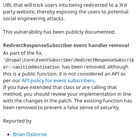
URL that will trick users into being redirected to a 3rd
party website, thereby exposing the users to potential
social engineering attacks.
This vulnerability has been publicly documented.
RedirectResponseSubscriber event handler removal
As part of the fix,
\
Drupal
\
Core
\
EventSubscriber
\
RedirectResponseSubscrib
has been removed, although
er
::
sanitizeDestination
this is a public function, it is not considered an API as
per our
API policy for event subscribers
.
If you have extended that class or are calling that
method, you should review your implementation in line
with the changes in the patch. The existing function has
been removed to prevent a false sense of security.
Reported by
Brian Osborne