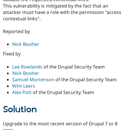
This vulnerability is mitigated by the fact that an
attacker must have a role with the permission "access
contextual links".
Reported by
Nick Booher
Fixed by
Lee Rowlands
of the Drupal Security Team
Nick Booher
Samuel Mortenson
of the Drupal Security Team
Wim Leers
Alex Pott
of the Drupal Security Team
Solution
Upgrade to the most recent version of Drupal 7 or 8
core.