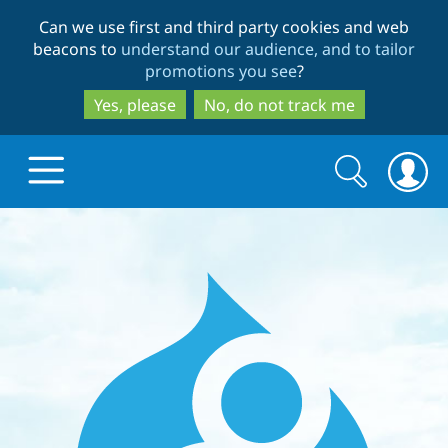
Skip
Skip
Can we use first and third party cookies and web
to
to
beacons to
understand our audience, and to tailor
main
search
promotions you see
?
content
Yes, please
No, do not track me
Search
Search
form
Drupal.org home
Discover Drupal
Build with Drupal
Drupal Core
Partners & Services
Drupal CMS
Download D