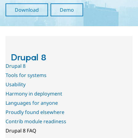
Drupal Stew
News & Blo
Download
Demo
API
Become a D
Drupal for F
Sustaining
Forum
Modules
Drupal for
Drupal Swa
Healthcare
Slack
Themes
Drupal 8
Drupal for E
Drupal 8
Newsletters
Recipes
Tools for systems
Usability
Drupal for R
Drupal Swa
Harmony in deployment
Site Templa
Languages for anyone
Drupal for T
Tourism
Proudly found elsewhere
Issue queue
Contrib module readiness
Drupal 8 FAQ
Security Adv