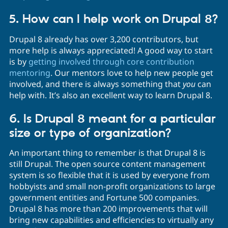
5. How can I help work on Drupal 8?
Drupal 8 already has over 3,200 contributors, but
more help is always appreciated! A good way to start
is by
getting involved through core contribution
mentoring
. Our mentors love to help new people get
involved, and there is always something that
you
can
help with. It’s also an excellent way to learn Drupal 8.
6. Is Drupal 8 meant for a particular
size or type of organization?
An important thing to remember is that Drupal 8 is
still Drupal. The open source content management
system is so flexible that it is used by everyone from
hobbyists and small non-profit organizations to large
government entities and Fortune 500 companies.
Drupal 8 has more than 200 improvements that will
bring new capabilities and efficiencies to virtually any