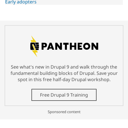
Early adopters
See what's new in Drupal 9 and walk through the
fundamental building blocks of Drupal. Save your
spot in this free half-day Drupal workshop.
Free Drupal 9 Training
Sponsored content