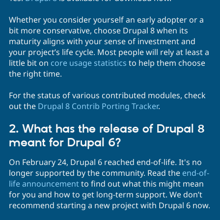
Whether you consider yourself an early adopter or a
bit more conservative, choose Drupal 8 when its
maturity aligns with your sense of investment and
your project’s life cycle. Most people will rely at least a
little bit on
core usage statistics
to help them choose
the right time.
For the status of various contributed modules, check
out the
Drupal 8 Contrib Porting Tracker
.
2. What has the release of Drupal 8
meant for Drupal 6?
On February 24, Drupal 6 reached end-of-life. It's no
longer supported by the community. Read the
end-of-
life announcement
to find out what this might mean
for you and how to get long-term support. We don’t
recommend starting a new project with Drupal 6 now.