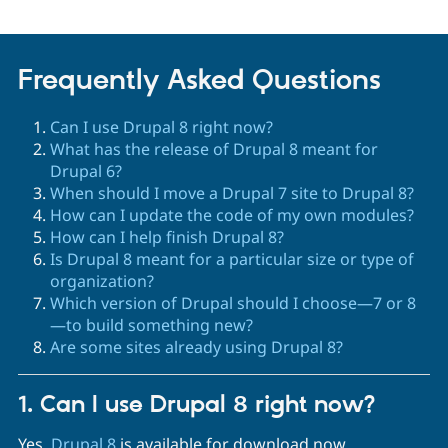
Frequently Asked Questions
Can I use Drupal 8 right now?
What has the release of Drupal 8 meant for
Drupal 6?
When should I move a Drupal 7 site to Drupal 8?
How can I update the code of my own modules?
How can I help finish Drupal 8?
Is Drupal 8 meant for a particular size or type of
organization?
Which version of Drupal should I choose—7 or 8
—to build something new?
Are some sites already using Drupal 8?
1. Can I use Drupal 8 right now?
Yes.
Drupal 8
is available for download now.