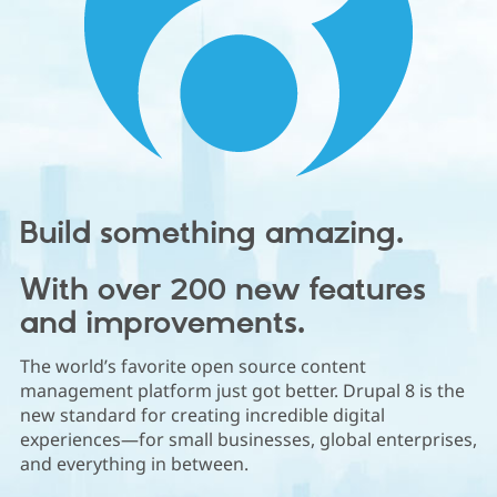
Community
Drupal AI
Documentat
Find a Drupa
Certified Pa
Support Drupal
Case Studie
Getting star
About the
Become a D
Community
Certified Pa
Get Started
Drupal for
Local Devel
The Drupal
Build something amazing.
Governmen
Guide
How to Cont
Association
Find a Hosti
Provider
Try Drupal CMS
With over 200 new features
Drupal for 
Developer R
DrupalCon
Donate
and improvements.
Education
Find a Migra
Try Hosting
Partner
The world’s favorite open source content
Drupal CMS
Events
Become a Pa
management platform just got better. Drupal 8 is the
Drupal for N
Guide
new standard for creating incredible digital
Find Trainin
experiences—for small businesses, global enterprises,
Jobs / Caree
Become a Ri
and everything in between.
Drupal for
Drupal User
Maker
eCommerce