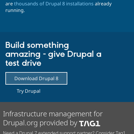
are
thousands of Drupal 8 installations
already
running.
Build something
amazing - give Drupal a
test drive
Download Drupal 8
Try Drupal
Infrastructure management for
Drupal.org provided by
Need a Drupal 7 extended support partner? Consider Tag1.