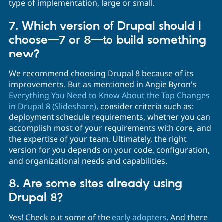
type of implementation, large or small.
7. Which version of Drupal should I
choose—7 or 8—to build something
new?
We recommend choosing Drupal 8 because of its
improvements. But as mentioned in Angie Byron's
Everything You Need to Know About the Top Changes
in Drupal 8 (Slideshare)
, consider criteria such as:
deployment schedule requirements, whether you can
accomplish most of your requirements with core, and
the expertise of your team. Ultimately, the right
version for you depends on your code, configuration,
and organizational needs and capabilities.
8. Are some sites already using
Drupal 8?
Yes! Check out some of the
early adopters
. And there