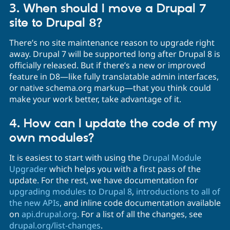
3. When should I move a Drupal 7
site to Drupal 8?
There’s no site maintenance reason to upgrade right
away. Drupal 7 will be supported long after Drupal 8 is
officially released. But if there’s a new or improved
feature in D8—like fully translatable admin interfaces,
or native schema.org markup—that you think could
make your work better, take advantage of it.
4. How can I update the code of my
own modules?
It is easiest to start with using the
Drupal Module
Upgrader
which helps you with a first pass of the
update. For the rest, we have documentation for
upgrading modules to Drupal 8
,
introductions to all of
the new APIs
, and inline code documentation available
on
api.drupal.org
. For a list of all the changes, see
drupal.org/list-changes
.