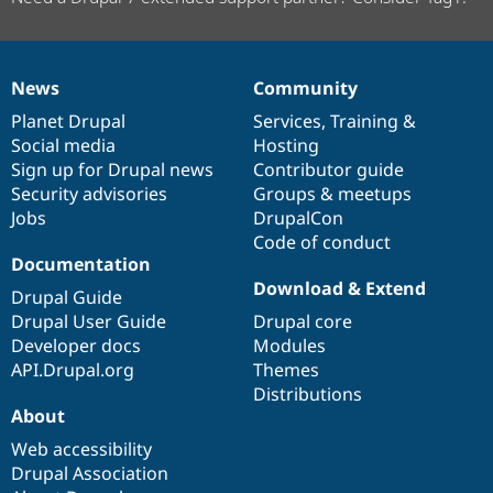
News
Community
News
Our
Documentation
Drupal
Governance
items
Planet Drupal
community
code
of
Services
,
Training
&
Social media
base
community
Hosting
Sign up for Drupal news
Contributor guide
Security advisories
Groups & meetups
Jobs
DrupalCon
Code of conduct
Documentation
Download & Extend
Drupal Guide
Drupal User Guide
Drupal core
Developer docs
Modules
API.Drupal.org
Themes
Distributions
About
Web accessibility
Drupal Association